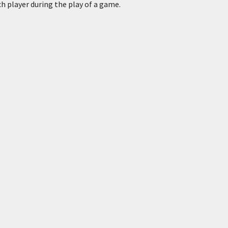
h player during the play of a game.