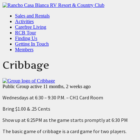
Sales and Rentals
Activities
Carefree Living
RCB Tour
Finding Us
Getting In Touch
Members
Cribbage
Public Group
active 11 months, 2 weeks ago
Wednesdays at 6:30 – 9:30 P.M. – CH1 Card Room
Bring $1.00 & .25 Cents
Show up at 6:25PM as the game starts promptly at 6:30 PM
The basic game of cribbage is a card game for two players.