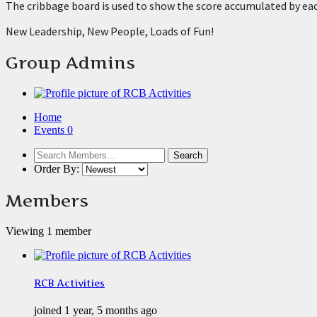
The cribbage board is used to show the score accumulated by eac
New Leadership, New People, Loads of Fun!
Group Admins
Home
Events
0
Order By:
Members
Viewing 1 member
RCB Activities
joined 1 year, 5 months ago