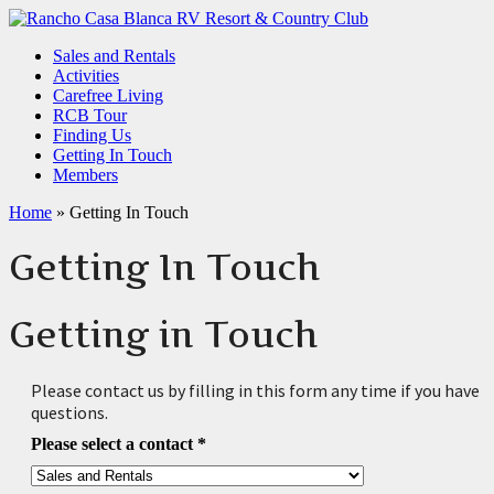
Sales and Rentals
Activities
Carefree Living
RCB Tour
Finding Us
Getting In Touch
Members
Home
»
Getting In Touch
Getting In Touch
Getting in Touch
Please contact us by filling in this form any time if you have
questions.
Please select a contact
*