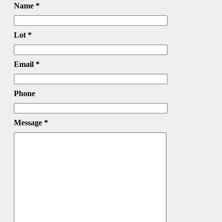
Name
*
Lot
*
Email
*
Phone
Message
*