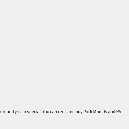
mmunity is so special. You can rent and buy Park Models and RV