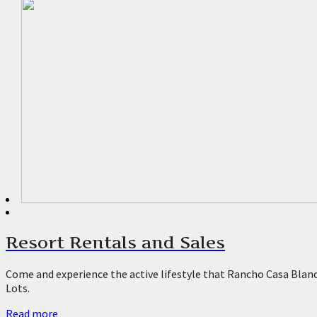
Rv Resorts Desert Hot Springs
Rv Lots For Rent Palm Springs
Rv Resorts La Quinta
Rv Lot Rentals La Quinta
Rv Resorts Coachella
Park Model Homes For Sale La Qui
Park Model Homes For Sale Desert
Resort Rentals and Sales
55+ Communities Palm Springs
Come and experience the active lifestyle that Rancho Casa Blanca
Lots.
Rv Lot Rentals Palm Springs
Read more