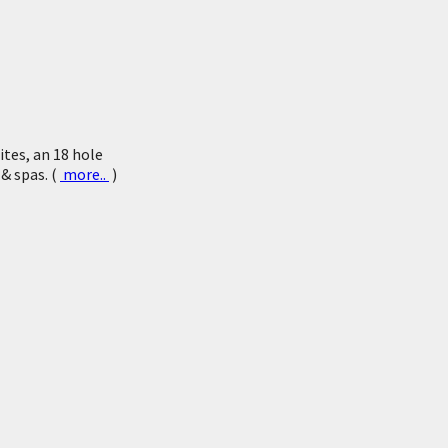
tes, an 18 hole
 & spas. (
more..
)