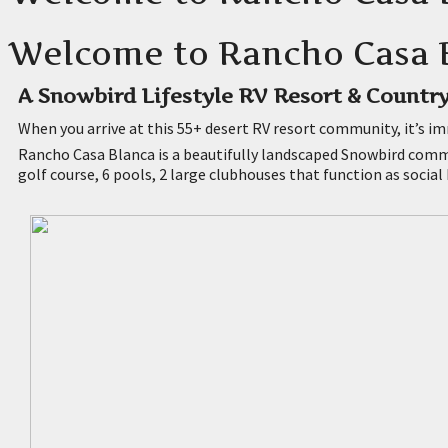
Welcome to Rancho Casa B
A Snowbird Lifestyle RV Resort & Country
When you arrive at this 55+ desert RV resort community, it’s im
Rancho Casa Blanca is a beautifully landscaped Snowbird commu
golf course, 6 pools, 2 large clubhouses that function as social 
Park Models For Rent Indio
Park Models For Rent Coachella
Park Model Homes For Sale Indio
Park Models For Rent Palm Desert
Rv Lots For Rent Indio