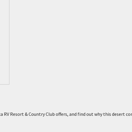
nta
 Hot Springs
 RV Resort & Country Club offers, and find out why this desert co