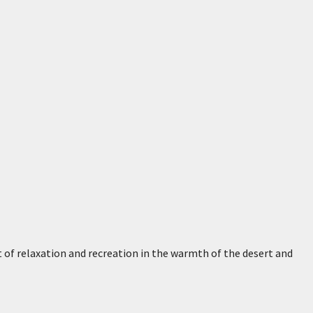
t of relaxation and recreation in the warmth of the desert and