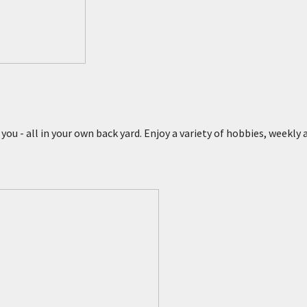
 you - all in your own back yard. Enjoy a variety of hobbies, weekly
s
esert