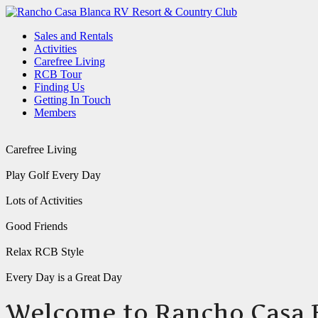
Sales and Rentals
Activities
Carefree Living
RCB Tour
Finding Us
Getting In Touch
Members
Carefree Living
Play Golf Every Day
Lots of Activities
Good Friends
Relax RCB Style
Every Day is a Great Day
Welcome to Rancho Casa 