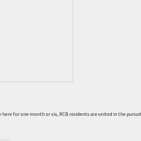
prings
 here for one month or six, RCB residents are united in the pursui
rings
sert