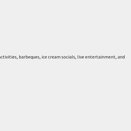
 activities, barbeques, ice cream socials, live entertainment, and