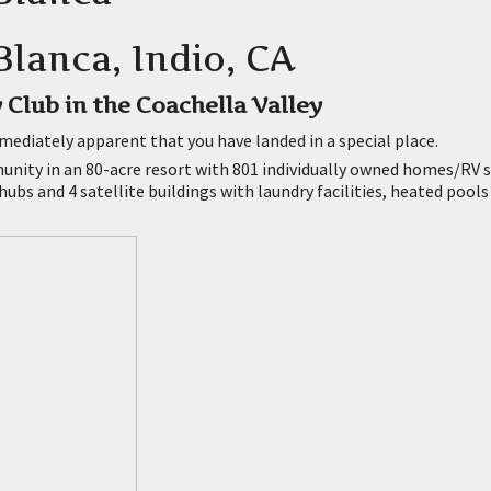
lanca, Indio, CA
 Club in the Coachella Valley
mediately apparent that you have landed in a special place.
nity in an 80-acre resort with 801 individually owned homes/RV si
hubs and 4 satellite buildings with laundry facilities, heated pools